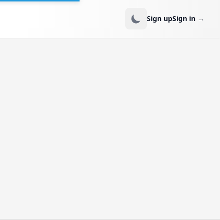
Sign up
Sign in
→