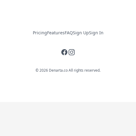
Pricing
Features
FAQ
Sign Up
Sign In
Facebook
Instagram
© 2026 Denarta.co All rights reserved.