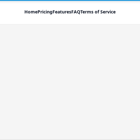
Home
Pricing
Features
FAQ
Terms of Service
Forgot your password?
We'll send a password reset link to your inbox
Send password reset instructions
Register
Log in