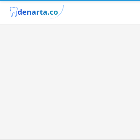
denarta.co